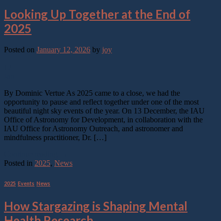
Looking Up Together at the End of
2025
Posted on
January 12, 2026
by
joy
12
Jan
By Dominic Vertue As 2025 came to a close, we had the
opportunity to pause and reflect together under one of the most
beautiful night sky events of the year. On 13 December, the IAU
Office of Astronomy for Development, in collaboration with the
IAU Office for Astronomy Outreach, and astronomer and
mindfulness practitioner, Dr. […]
Continue reading
→
Posted in
2025
,
News
2025
,
Events
,
News
How Stargazing is Shaping Mental
Health Research