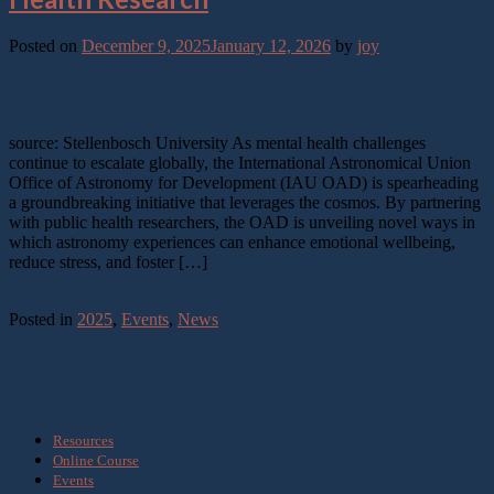
Posted on
December 9, 2025
January 12, 2026
by
joy
09
Dec
source: Stellenbosch University As mental health challenges
continue to escalate globally, the International Astronomical Union
Office of Astronomy for Development (IAU OAD) is spearheading
a groundbreaking initiative that leverages the cosmos. By partnering
with public health researchers, the OAD is unveiling novel ways in
which astronomy experiences can enhance emotional wellbeing,
reduce stress, and foster […]
Continue reading
→
Posted in
2025
,
Events
,
News
Explore
Resources
Online Course
Events