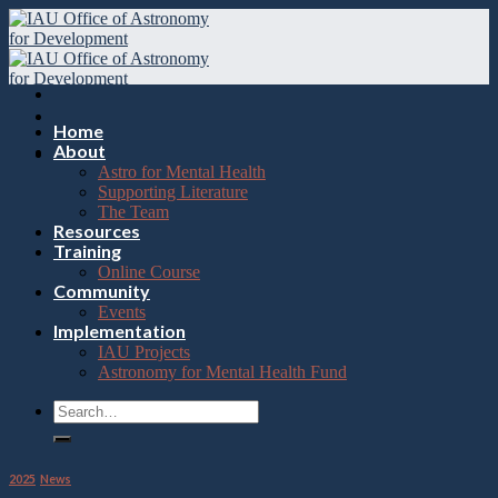
Please
Skip
note:
to
This
content
website
includes
an
accessibility
Home
system.
About
Astro for Mental Health
Supporting Literature
The Team
Resources
Training
Online Course
Community
Events
Implementation
IAU Projects
Astronomy for Mental Health Fund
2025
,
News