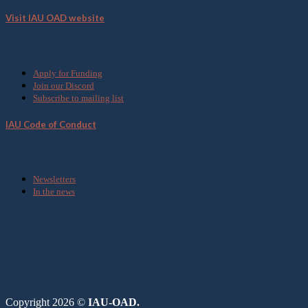
Visit IAU OAD website
Get Involved
Apply for Funding
Join our Discord
Subscribe to mailing list
IAU Code of Conduct
Media
Newsletters
In the news
Copyright 2026 ©
IAU-OAD.