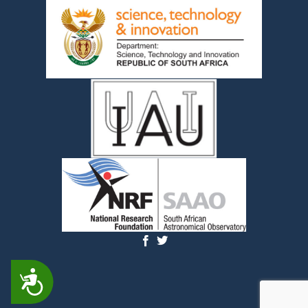
ACCESSIBILITY