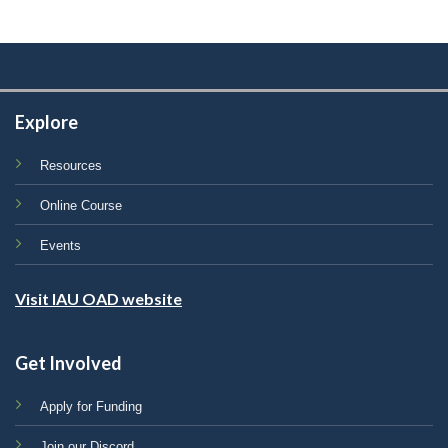
Explore
Resources
Online Course
Events
Visit IAU OAD website
Get Involved
Apply for Funding
Join our Discord