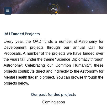
Skip
Please
to
note:
content
This
website
includes
an
IAU Funded Projects
accessibility
Every year, the OAD funds a number of Astronomy for
system.
Development projects through our annual Call for
Proposals. A number of the projects we have funded over
the years fall under the theme “Science Diplomacy through
Astronomy: Celebrating our Common Humanity”, these
projects contribute direct and indirectly to the Astronomy for
Mental Health flagship project. You can browse through the
projects below.
Our past funded projects
Coming soon