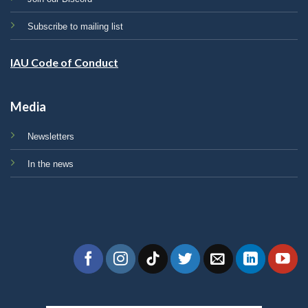
Subscribe to mailing list
IAU Code of Conduct
Media
Newsletters
In the news