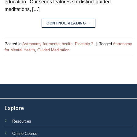
education. Our series features six distinct guided
meditations, […]
CONTINUE READING
→
Posted in
Astronomy for mental health
,
Flagship 2
|
Tagged
Astronomy
for Mental Health
,
Guided Meditation
Explore
Resources
Online Course