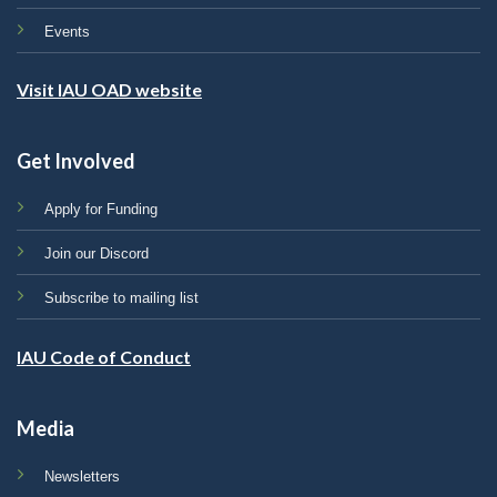
Events
Visit IAU OAD website
Get Involved
Apply for Funding
Join our Discord
Subscribe to mailing list
IAU Code of Conduct
Media
Newsletters