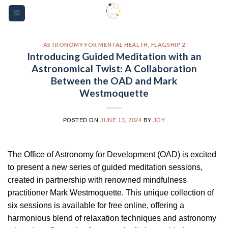
Skip
Please
to
note:
content
This
website
ASTRONOMY FOR MENTAL HEALTH
,
FLAGSHIP 2
Introducing Guided Meditation with an
includes
Astronomical Twist: A Collaboration
an
Between the OAD and Mark
accessibility
Westmoquette
system.
POSTED ON
JUNE 13, 2024
BY
JOY
The Office of Astronomy for Development (OAD) is excited
to present a new series of guided meditation sessions,
created in partnership with renowned mindfulness
practitioner Mark Westmoquette. This unique collection of
six sessions is available for free online, offering a
harmonious blend of relaxation techniques and astronomy