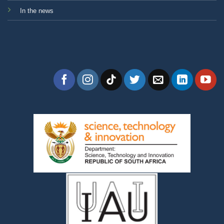
In the news