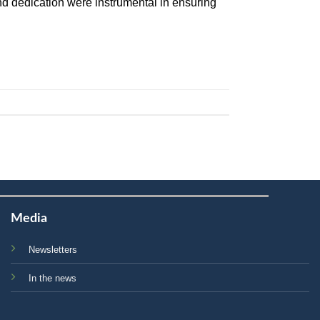
d dedication were instrumental in ensuring
Media
Newsletters
In the news