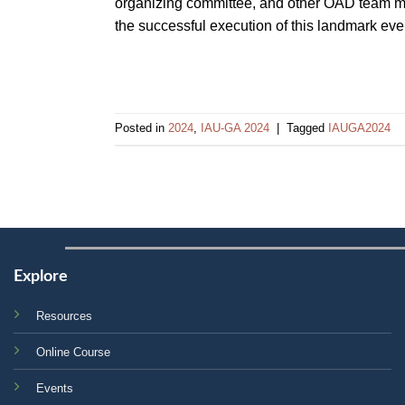
organizing committee, and other OAD team mem
the successful execution of this landmark even
Posted in
2024
,
IAU-GA 2024
|
Tagged
IAUGA2024
Explore
Resources
Online Course
Events