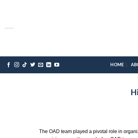
Skip
to
content
HOME
AB
H
The OAD team played a pivotal role in organiz