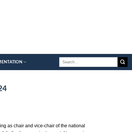
MENTATION
24
ng as chair and vice-chair of the national