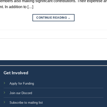
bers also making significant contributions. Their expertise an
t. In addition to […]
CONTINUE READING
→
Get Involved
Apply for Funding
Join our Discord
Subscribe to mailing list