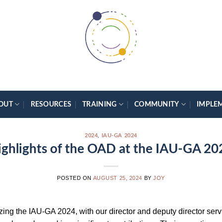
OUT
RESOURCES
TRAINING
COMMUNITY
IMPLE
2024
,
IAU-GA 2024
ighlights of the OAD at the IAU-GA 20
POSTED ON
AUGUST 25, 2024
BY
JOY
ing the IAU-GA 2024, with our director and deputy director servi