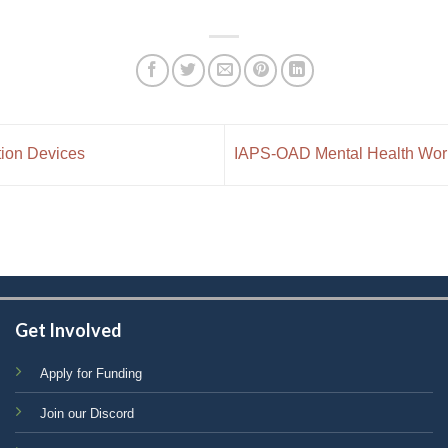
tion Devices
IAPS-OAD Mental Health Works
Get Involved
Apply for Funding
Join our Discord