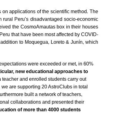
 on applications of the scientific method. The
m rural Peru’s disadvantaged socio-economic
received the CosmoAmautas box in their houses
of Peru that have been most affected by COVID-
 addition to Moquegua, Loreto & Junín, which
 expectations were exceeded or met, in 60%
ticular, new educational approaches to
 teacher and enrolled students carry out
, we are supporting 20 AstroClubs in total
thermore built a network of teachers,
onal collaborations and presented their
ucation of more than 4000 students