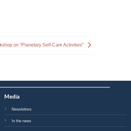
hop on “Planetary Self-Care Activities”
Media
Newsletters
In the news