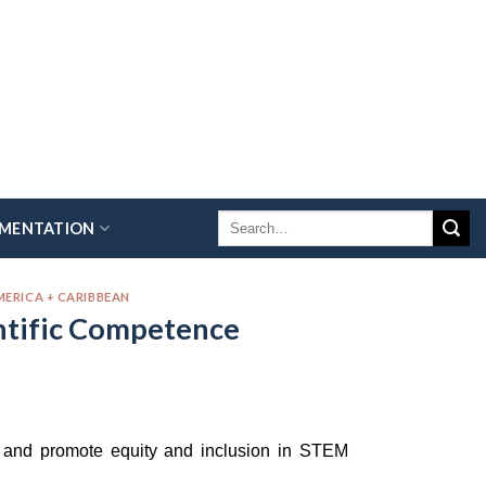
EMENTATION
MERICA + CARIBBEAN
entific Competence
rs and promote equity and inclusion in STEM