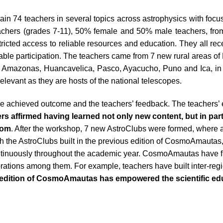
rain 74 teachers in several topics across astrophysics with focus
eachers (grades 7-11), 50% female and 50% male teachers, fro
stricted access to reliable resources and education. They all 
itable participation. The teachers came from 7 new rural areas 
a, Amazonas, Huancavelica, Pasco, Ayacucho, Puno and Ica, in
relevant as they are hosts of the national telescopes.
e achieved outcome and the teachers’ feedback. The teachers’
rs affirmed having learned not only new content, but in par
room
. After the workshop, 7 new AstroClubs were formed, where a
ith the AstroClubs built in the previous edition of CosmoAmautas
ntinuously throughout the academic year. CosmoAmautas have fur
rations among them. For example, teachers have built inter-regi
 edition of CosmoAmautas has empowered the scientific ed