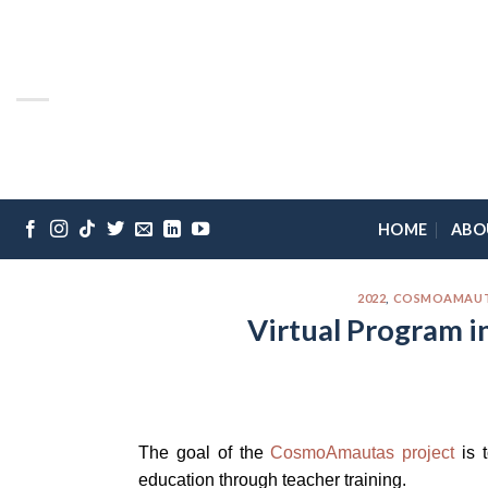
Skip
Please
to
note:
content
This
website
includes
an
accessibility
system.
HOME
ABO
Press
Control-
F11
2022
,
COSMOAMAUTAS
to
Virtual Program i
adjust
the
website
to
the
The goal of the
CosmoAmautas project
is t
visually
education through teacher training.