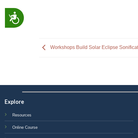
ACCESSIBILITY
Workshops Build Solar Eclipse Sonifica
Explore
Resources
Online Course