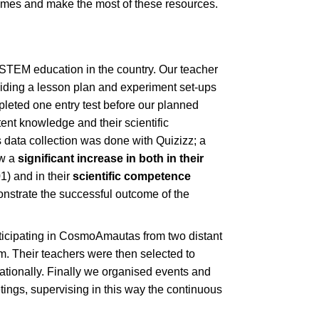
games and make the most of these resources.
 STEM education in the country. Our teacher
oviding a lesson plan and experiment set-ups
pleted one entry test before our planned
tent knowledge and their scientific
data collection was done with Quizizz; a
ow a
significant increase in both in their
01) and in their
scientific competence
monstrate the successful outcome of the
rticipating in CosmoAmautas from two distant
m. Their teachers were then selected to
nationally. Finally we organised events and
ings, supervising in this way the continuous