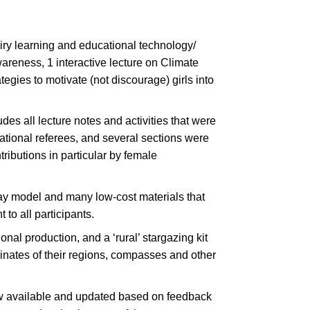
uiry learning and educational technology/
areness, 1 interactive lecture on Climate
egies to motivate (not discourage) girls into
s all lecture notes and activities that were
ational referees, and several sections were
ributions in particular by female
ay model and many low-cost materials that
to all participants.
nal production, and a ‘rural’ stargazing kit
dinates of their regions, compasses and other
ow available and updated based on feedback