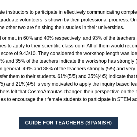
instructors to participate in effectively communicating comple
raduate volunteers is shown by their professional progress. On
other two are finishing their studies in their universities.
or met, in 60% and 40% respectively, and 93% of the teachers a
hes to apply to their scientific classroom. All of them would re
 score of 9.43/10. They considered the workshop length was id
2% and 35% of the teachers indicate the workshop has strongly (
 general. 49% and 38% of the teachers strongly (5/5) and very 
sfer them to their students. 61%(5/5) and 35%(4/5) indicate that
5/5) and 21%(4/5) is very motivated to apply the inquiry based le
chers felt that CosmoAmautas changed their perspective on the r
egies to encourage their female students to participate in STEM a
GUIDE FOR TEACHERS (SPANISH)