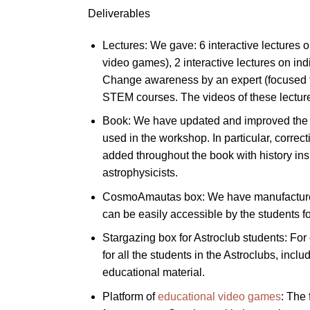
Deliverables
Lectures: We gave: 6 interactive lectures 
video games), 2 interactive lectures on in
Change awareness by an expert (focused to t
STEM courses. The videos of these lecture
Book: We have updated and improved the bo
used in the workshop. In particular, corre
added throughout the book with history ins
astrophysicists.
CosmoAmautas box: We have manufactured a
can be easily accessible by the students fo
Stargazing box for Astroclub students: For 
for all the students in the Astroclubs, inc
educational material.
Platform of
educational video games
: The