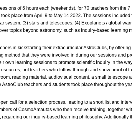
essions of 6 hours each (weekends), for 70 teachers from the 
 took place from April 9 to May 14 2022. The sessions included t
ar system, (3) stars and telescopes, (4) Exoplanets / global war
ver topics beyond astronomy, such as inquiry-based learning me
chers in kickstarting their extracurricular AstroClubs, by offeri
g method that they were involved in during our sessions and pr
 own learning sessions to promote scientific inquiry in the way t
l resources, but teachers who follow through and show proof of t
ssroom, reading material, audiovisual content, a small telescop
he AstroClub teachers and students took place throughout the year,
en call for a selection process, leading to a short list and inter
bers of CosmoAmautas who then receive training, together with
, regarding our inquiry-based learning philosophy. Additionally