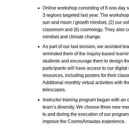
Online workshop consisting of 6 one-day s
3 regions targeted last year. The workshop
sun and moon / growth mindset, (2) our sol
classroom and (6) cosmology. They also co
mindset and climate change.
As part of our last session, we assisted tea
reminded them of the inquiry-based learnin
students and encourage them to design their
participants will have access to our digita
resources, including posters for their cla
Additional monthly virtual activities with t
telescopes.
Instructor training program began with an op
team’s diversity. We choose three new mem
to and during the execution of our program
improve the CosmoAmautas experience.