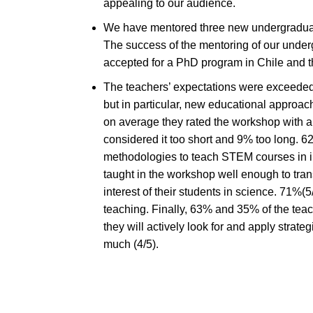
appealing to our audience.
We have mentored three new undergraduate 
The success of the mentoring of our underg
accepted for a PhD program in Chile and the 
The teachers’ expectations were exceeded 
but in particular, new educational approac
on average they rated the workshop with a
considered it too short and 9% too long. 6
methodologies to teach STEM courses in in
taught in the workshop well enough to tran
interest of their students in science. 71%(
teaching. Finally, 63% and 35% of the tea
they will actively look for and apply strat
much (4/5).