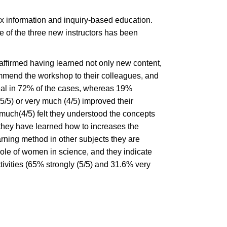
x information and inquiry-based education.
e of the three new instructors has been
ffirmed having learned not only new content,
commend the workshop to their colleagues, and
eal in 72% of the cases, whereas 19%
5/5) or very much (4/5) improved their
much(4/5) felt they understood the concepts
 they have learned how to increases the
arning method in other subjects they are
ole of women in science, and they indicate
ctivities (65% strongly (5/5) and 31.6% very