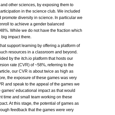
 and other sciences, by exposing them to
ticipation in the science club. We included
promote diversity in science. In particular we
 enroll to achieve a gender balanced
 48%. While we do not have the fraction which
 big impact there.
that support learning by offering a platform of
 such resources in a classroom and beyond.
 by the itch.io platform that hosts our
ion rate (CVR) of ~58%, referring to the
rticle, our CVR is about twice as high as
ore, the exposure of these games was very
CVR and speak to the appeal of the games we
se games’ educational impact as that would
ent time and small team working on these
ct. At this stage, the potential of games as
hrough feedback that the games were very