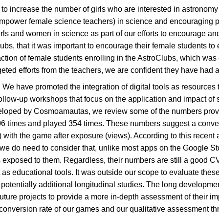
 increase the number of girls who are interested in astronomy
mpower female science teachers) in science and encouraging par
ls and women in science as part of our efforts to encourage and 
bs, that it was important to encourage their female students to
tion of female students enrolling in the AstroClubs, which was
ted efforts from the teachers, we are confident they have had a
m: We have promoted the integration of digital tools as resources 
ollow-up workshops that focus on the application and impact of
loped by Cosmoamautas, we review some of the numbers provided
6 times and played 354 times. These numbers suggest a convers
ith the game after exposure (views). According to this recent a
e do need to consider that, unlike most apps on the Google St
s exposed to them. Regardless, their numbers are still a good 
t as educational tools. It was outside our scope to evaluate the
potentially additional longitudinal studies. The long developm
ture projects to provide a more in-depth assessment of their impa
h conversion rate of our games and our qualitative assessment t