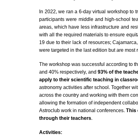
impaired
In 2022, we ran a 6-day virtual workshop to t
who
participants were middle and high-school t
are
areas, which have less infrastructure and re
using
with all the required materials to ensure equ
a
19 due to their lack of resources; Cajamarc
screen
were targeted in the last edition but are most 
reader;
Press
The workshop was successful according to th
Control-
and 40% respectively, and
93% of the teache
F10
apply to their scientific teaching in class
to
astronomy activities after school. Together w
open
across the country and working with them co
an
allowing the formation of independent collabo
accessibility
Astroclub work in national conferences.
This
menu.
through their teachers
.
Activities: