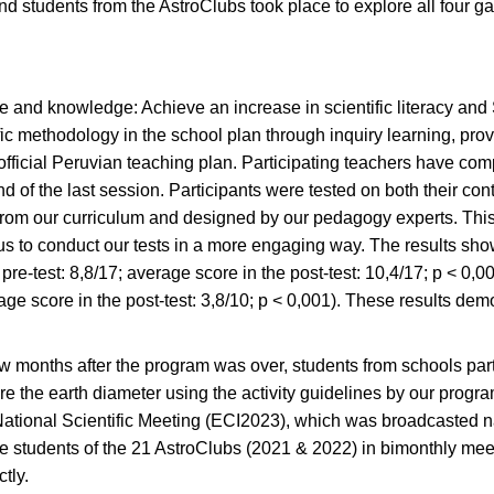
nd students from the AstroClubs took place to explore all four 
e and knowledge: Achieve an increase in scientific literacy and
ific methodology in the school plan through inquiry learning, pr
official Peruvian teaching plan. Participating teachers have com
nd of the last session. Participants were tested on both their con
rom our curriculum and designed by our pedagogy experts. This 
us to conduct our tests in a more engaging way. The results sh
pre-test: 8,8/17; average score in the post-test: 10,4/17; p < 0,0
rage score in the post-test: 3,8/10; p < 0,001). These results de
few months after the program was over, students from schools pa
e the earth diameter using the activity guidelines by our progra
the National Scientific Meeting (ECI2023), which was broadcasted 
e students of the 21 AstroClubs (2021 & 2022) in bimonthly meet
tly.