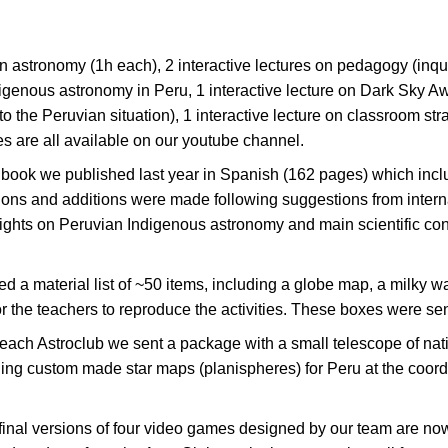
on astronomy (1h each), 2 interactive lectures on pedagogy (inq
digenous astronomy in Peru, 1 interactive lecture on Dark Sky Aw
he Peruvian situation), 1 interactive lecture on classroom strat
s are all available on our youtube channel.
ok we published last year in Spanish (162 pages) which include
ctions and additions were made following suggestions from intern
ights on Peruvian Indigenous astronomy and main scientific cont
 material list of ~50 items, including a globe map, a milky w
r the teachers to reproduce the activities. These boxes were sent 
each Astroclub we sent a package with a small telescope of natio
luding custom made star maps (planispheres) for Peru at the coor
 final versions of four video games designed by our team are n