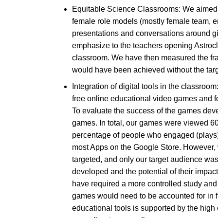
Equitable Science Classrooms: We aimed to
female role models (mostly female team, e
presentations and conversations around gir
emphasize to the teachers opening Astroclu
classroom. We have then measured the frac
would have been achieved without the targe
Integration of digital tools in the classroo
free online educational video games and f
To evaluate the success of the games deve
games. In total, our games were viewed 60
percentage of people who engaged (plays) w
most Apps on the Google Store. However, w
targeted, and only our target audience wa
developed and the potential of their impac
have required a more controlled study and 
games would need to be accounted for in fu
educational tools is supported by the hig