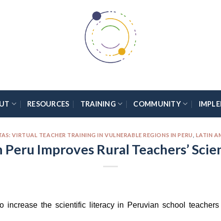
UT
RESOURCES
TRAINING
COMMUNITY
IMPL
: VIRTUAL TEACHER TRAINING IN VULNERABLE REGIONS IN PERU
,
LATIN A
n Peru Improves Rural Teachers’ Sci
o increase the scientific literacy in Peruvian school teache