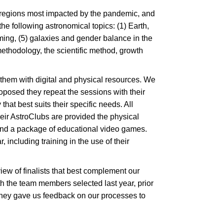
7 regions most impacted by the pandemic, and
he following astronomical topics: (1) Earth,
ming, (5) galaxies and gender balance in the
thodology, the scientific method, growth
ng them with digital and physical resources. We
oposed they repeat the sessions with their
hat best suits their specific needs. All
heir AstroClubs are provided the physical
e and a package of educational video games.
 including training in the use of their
view of finalists that best complement our
 the team members selected last year, prior
 they gave us feedback on our processes to