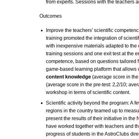
from experts. Sessions with the teachers a
Outcomes
Improve the teachers’ scientific competenc
training promoted the integration of scient
with inexpensive materials adapted to the 
training sessions and one exit test at the e
competence, based on questions tailored f
game-based learning platform that allows 
content knowledge
(average score in the 
(average score in the pre-test: 2,2/10; ave
workshop in terms of scientific content.
Scientific activity beyond the program: A 
regions in the country teamed up to measur
present the results of their initiative in 
have worked together with teachers and th
progress of students in the AstroClubs direc