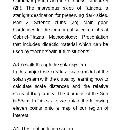
Cambrian period and the richness. Module 3
(2h). The marvelous skies of Tatacoa, a
starlight destination for preserving dark skies.
Part 2. Science clubs (2h). Main goal:
Guidelines for the creation of science clubs at
Gabriel-Plazas Methodology: Presentation
that includes didactic material which can be
used by teachers with future students.
A3. A walk through the solar system
In this project we create a scale model of the
solar system with the clubs, by learning how to
calculate scale distances and the relative
sizes of the planets. The diameter of the Sun
is 55cm. In this scale, we obtain the following
eleven points onto a map of our region of
interest
A4. The light pollution station