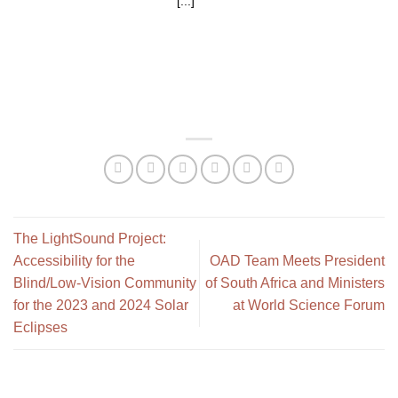
[...]
The LightSound Project:
Accessibility for the
OAD Team Meets President
Blind/Low-Vision Community
of South Africa and Ministers
for the 2023 and 2024 Solar
at World Science Forum
Eclipses