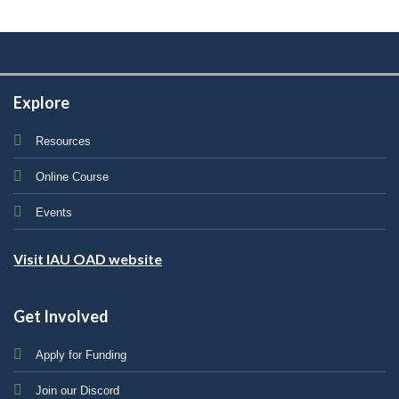
Explore
Resources
Online Course
Events
Visit IAU OAD website
Get Involved
Apply for Funding
Join our Discord