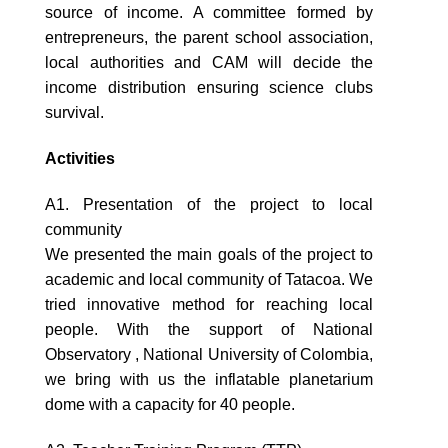
source of income. A committee formed by
entrepreneurs, the parent school association,
local authorities and CAM will decide the
income distribution ensuring science clubs
survival.
Activities
A1. Presentation of the project to local
community
We presented the main goals of the project to
academic and local community of Tatacoa. We
tried innovative method for reaching local
people. With the support of National
Observatory , National University of Colombia,
we bring with us the inflatable planetarium
dome with a capacity for 40 people.