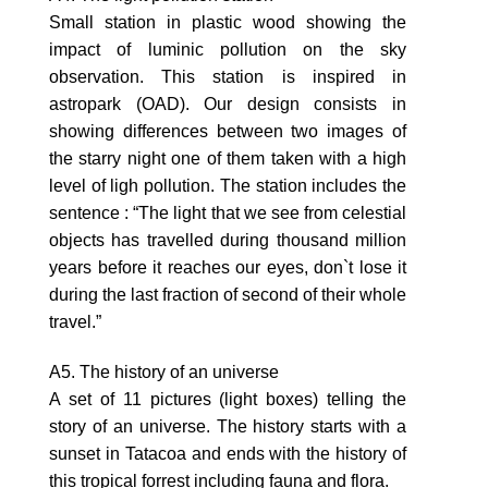
Small station in plastic wood showing the
impact of luminic pollution on the sky
observation. This station is inspired in
astropark (OAD). Our design consists in
showing differences between two images of
the starry night one of them taken with a high
level of ligh pollution. The station includes the
sentence : “The light that we see from celestial
objects has travelled during thousand million
years before it reaches our eyes, don`t lose it
during the last fraction of second of their whole
travel.”
A5. The history of an universe
A set of 11 pictures (light boxes) telling the
story of an universe. The history starts with a
sunset in Tatacoa and ends with the history of
this tropical forrest including fauna and flora.