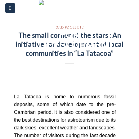
Skip
Please
to
note:
content
This
website
OAD PROJECTS
The small corner of the stars : An
includes
initiative for development of local
an
accessibility
communities in “La Tatacoa”
system.
La Tatacoa is home to numerous fossil
deposits, some of which date to the pre-
Cambrian period. It is also considered one of
the best destinations for astrotourism due to its
dark skies, excellent weather and landscapes.
The number of visitors during the last decade