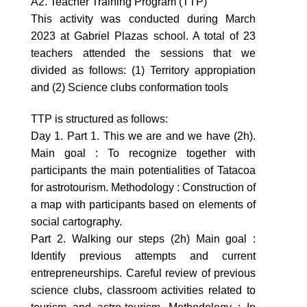
A2. Teacher Training Program (TTP)
This activity was conducted during March
2023 at Gabriel Plazas school. A total of 23
teachers attended the sessions that we
divided as follows: (1) Territory appropiation
and (2) Science clubs conformation tools
TTP is structured as follows:
Day 1. Part 1. This we are and we have (2h).
Main goal : To recognize together with
participants the main potentialities of Tatacoa
for astrotourism. Methodology : Construction of
a map with participants based on elements of
social cartography.
Part 2. Walking our steps (2h) Main goal :
Identify previous attempts and current
entrepreneurships. Careful review of previous
science clubs, classroom activities related to