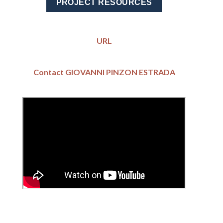
PROJECT RESOURCES
URL
Contact GIOVANNI PINZON ESTRADA