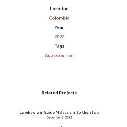
Location
Colombia
Year
2023
Tags
Astrotourism
Related Projects
Langkawians Guide Malaysians to the Stars
Bey
December 1, 2022