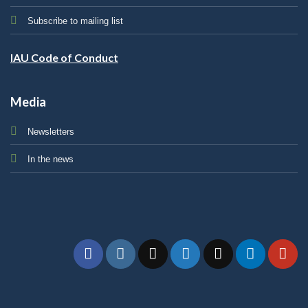
Subscribe to mailing list
IAU Code of Conduct
Media
Newsletters
In the news