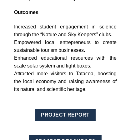
Outcomes
Increased student engagement in science
through the “Nature and Sky Keepers” clubs.
Empowered local entrepreneurs to create
sustainable tourism businesses.
Enhanced educational resources with the
scale solar system and light boxes.
Attracted more visitors to Tatacoa, boosting
the local economy and raising awareness of
its natural and scientific heritage.
PROJECT REPORT