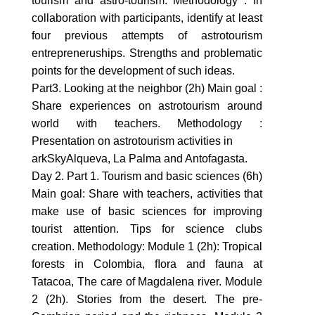
tourism and astro-tourism. Methodology : In
collaboration with participants, identify at least
four previous attempts of astrotourism
entrepreneruships. Strengths and problematic
points for the development of such ideas.
Part3. Looking at the neighbor (2h) Main goal :
Share experiences on astrotourism around
world with teachers. Methodology :
Presentation on astrotourism activities in
arkSkyAlqueva, La Palma and Antofagasta.
Day 2. Part 1. Tourism and basic sciences (6h)
Main goal: Share with teachers, activities that
make use of basic sciences for improving
tourist attention. Tips for science clubs
creation. Methodology: Module 1 (2h): Tropical
forests in Colombia, ﬂora and fauna at
Tatacoa, The care of Magdalena river. Module
2 (2h). Stories from the desert. The pre-