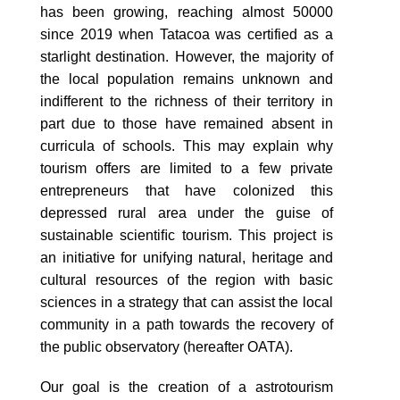
has been growing, reaching almost 50000
since 2019 when Tatacoa was certified as a
starlight destination. However, the majority of
the local population remains unknown and
indifferent to the richness of their territory in
part due to those have remained absent in
curricula of schools. This may explain why
tourism offers are limited to a few private
entrepreneurs that have colonized this
depressed rural area under the guise of
sustainable scientiﬁc tourism. This project is
an initiative for unifying natural, heritage and
cultural resources of the region with basic
sciences in a strategy that can assist the local
community in a path towards the recovery of
the public observatory (hereafter OATA).
Our goal is the creation of a astrotourism