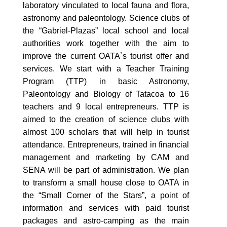
laboratory vinculated to local fauna and flora,
astronomy and paleontology. Science clubs of
the “Gabriel-Plazas” local school and local
authorities work together with the aim to
improve the current OATA`s tourist offer and
services. We start with a Teacher Training
Program (TTP) in basic Astronomy,
Paleontology and Biology of Tatacoa to 16
teachers and 9 local entrepreneurs. TTP is
aimed to the creation of science clubs with
almost 100 scholars that will help in tourist
attendance. Entrepreneurs, trained in financial
management and marketing by CAM and
SENA will be part of administration. We plan
to transform a small house close to OATA in
the “Small Corner of the Stars”, a point of
information and services with paid tourist
packages and astro-camping as the main