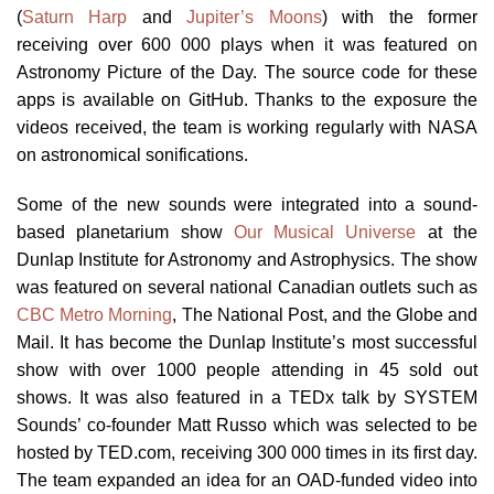
(
Saturn Harp
and
Jupiter’s Moons
) with the former
receiving over 600 000 plays when it was featured on
Astronomy Picture of the Day. The source code for these
apps is available on GitHub. Thanks to the exposure the
videos received, the team is working regularly with NASA
on astronomical sonifications.
Some of the new sounds were integrated into a sound-
based planetarium show
Our Musical Universe
at the
Dunlap Institute for Astronomy and Astrophysics. The show
was featured on several national Canadian outlets such as
CBC Metro Morning
, The National Post, and the Globe and
Mail. It has become the Dunlap Institute’s most successful
show with over 1000 people attending in 45 sold out
shows. It was also featured in a TEDx talk by SYSTEM
Sounds’ co-founder Matt Russo which was selected to be
hosted by TED.com, receiving 300 000 times in its first day.
The team expanded an idea for an OAD-funded video into