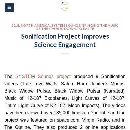
Skip
Please
to
note:
content
This
website
2018
,
NORTH AMERICA
,
SYSTEM SOUNDS: BRINGING THE MUSIC
OF THE SPHERES DOWN TO EARTH
includes
Sonification Project Improves
an
Science Engagement
accessibility
system.
The
SYSTEM Sounds project
produced 9 Sonification
videos (True Love Waits, Saturn Harp, Jupiter’s Moons,
Black Widow Pulsar, Black Widow Pulsar (Narrated),
Music of K2-187 Exoplanets, Light Curves of K2-187,
Entire Light Curve of K2-187, Moon Impacts). The videos
have been viewed over 185 000 times on YouTube and the
project was featured on space.com, Virgin Radio, and in
The Outline. They also produced 2 online applications