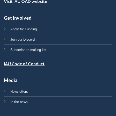
Visit IAU OAD website
Get Involved
Apply for Funding
Join our Discord
Subscribe to mailing list
IAU Code of Conduct
Media
Newsletters
In the news