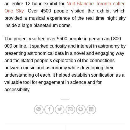
an entire 12 hour exhibit for
Nuit Blanche Toronto called
One Sky
. Over 4500 people visited the exhibit which
provided a musical experience of the real time night sky
inside a large planetarium dome.
The project reached over 5500 people in person and 800
000 online. It sparked curiosity and interest in astronomy by
presenting astronomical data in a novel and engaging way
and facilitated people’s exploration of the connections
between music and astronomy while developing their
understanding of each. It helped establish sonification as a
valuable tool for engagement in science and for
accessibility.