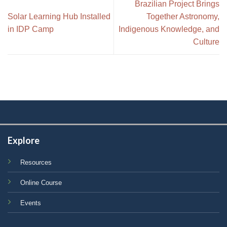
Brazilian Project Brings
Solar Learning Hub Installed
Together Astronomy,
in IDP Camp
Indigenous Knowledge, and
Culture
Explore
Resources
Online Course
Events